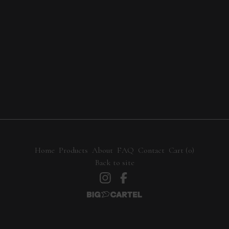
Home
Products
About
FAQ
Contact
Cart (
0
)
Back to site