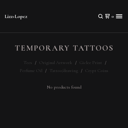
Lizz+Lopez
0
TEMPORARY TATTOOS
Tees
Original Artwork
Giclee Print
Perfume Oil
Tattoo/drawing
Crypt Coins
No products found