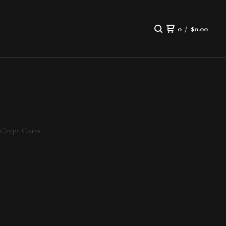
0
/
$
0.00
Crypt Coins