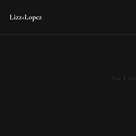
Lizz+Lopez
Tees
Ori