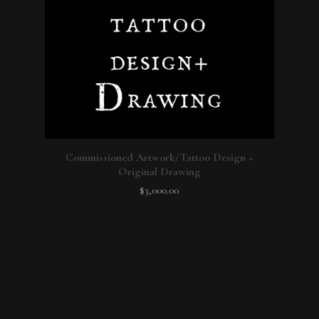
Commissioned Artwork/Tattoo Design +
Original Drawing
$
3,000.00