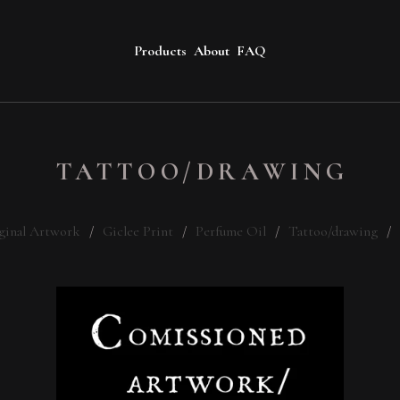
Products
About
FAQ
TATTOO/DRAWING
ginal Artwork
Giclee Print
Perfume Oil
Tattoo/drawing