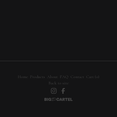
Home
Products
About
FAQ
Contact
Cart (
0
)
Back to site