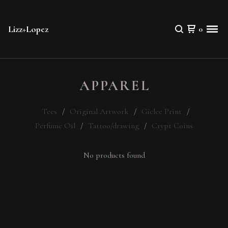
Lizz+Lopez
0
APPAREL
Tees
Original Artwork
Giclee Print
Perfume Oil
Tattoo/drawing
Crypt Coins
No products found