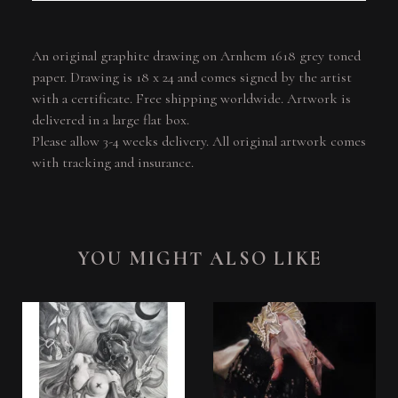
An original graphite drawing on Arnhem 1618 grey toned
paper. Drawing is 18 x 24 and comes signed by the artist
with a certificate. Free shipping worldwide. Artwork is
delivered in a large flat box.
Please allow 3-4 weeks delivery. All original artwork comes
with tracking and insurance.
YOU MIGHT ALSO LIKE