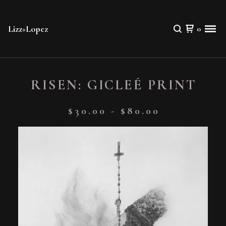
Lizz+Lopez
0
RISEN: GICLEÉ PRINT
$
30.00
-
$
80.00