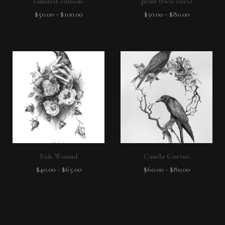
Limited edition-
print (two sizes)
$
50.00
-
$
100.00
$
30.00
-
$
80.00
Exit Wound
Cauda Corvus
$
40.00
-
$
65.00
$
60.00
-
$
80.00