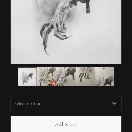
Add to cart