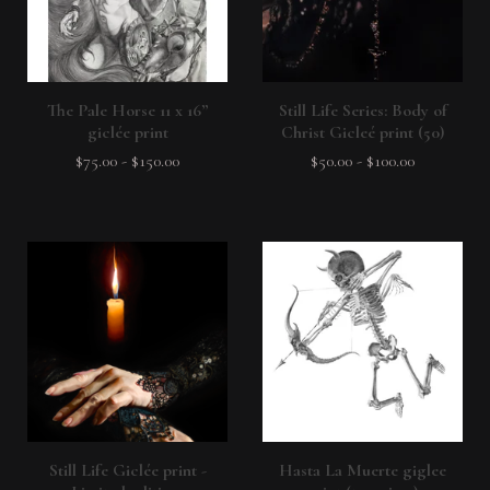
The Pale Horse 11 x 16”
Still Life Series: Body of
giclée print
Christ Gicleé print (50)
$
75.00
-
$
150.00
$
50.00
-
$
100.00
Still Life Giclée print -
Hasta La Muerte giglee