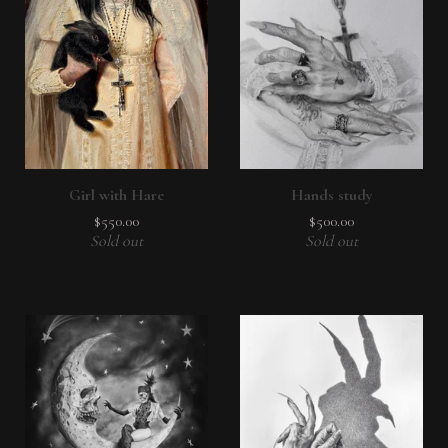
Girl with Hare
Hands study
$
550.00
$
500.00
Sold out
Sold out