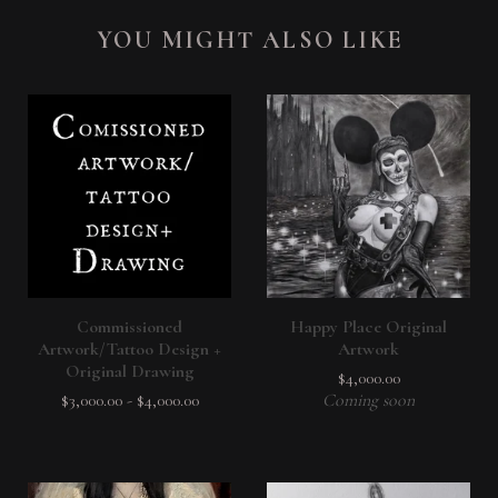
YOU MIGHT ALSO LIKE
Commissioned
Happy Place Original
Artwork/Tattoo Design +
Artwork
Original Drawing
$
4,000.00
$
3,000.00
-
$
4,000.00
Coming soon