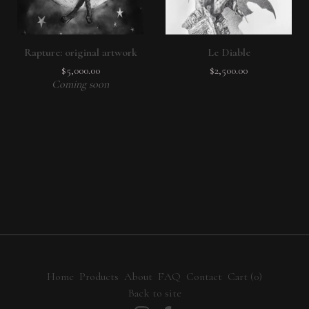
Rapture: original artwork
Le Diable
$
5,000.00
$
2,500.00
Coming soon
Home
Products
About
FAQ
Contact
Cart (
0
)
Back to site