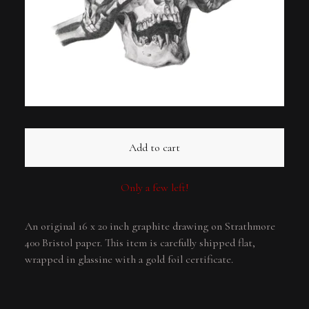
Add to cart
Only a few left!
An original 16 x 20 inch graphite drawing on Strathmore
400 Bristol paper. This item is carefully shipped flat,
wrapped in glassine with a gold foil certificate.