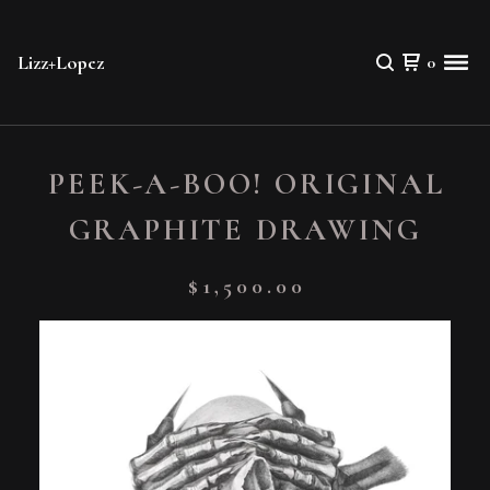
Lizz+Lopez
0
PEEK-A-BOO! ORIGINAL
GRAPHITE DRAWING
$
1,500.00