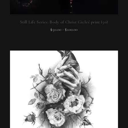
Still Life Series: Body of Christ Gicleé print (50)
$
50.00
-
$
100.00