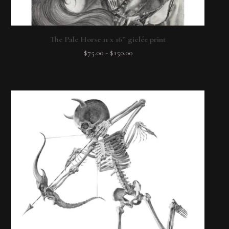
The Pale Horse 11 x 16” giclée print
$
75.00
-
$
150.00