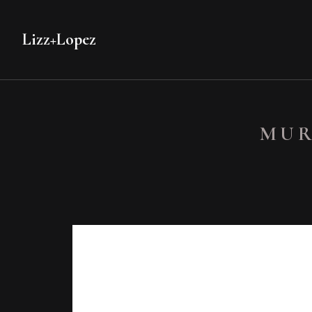
Lizz+Lopez
MUR