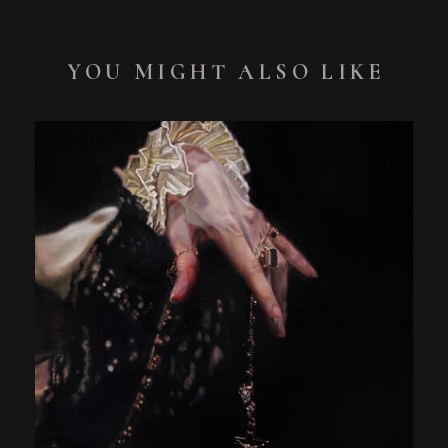
YOU MIGHT ALSO LIKE