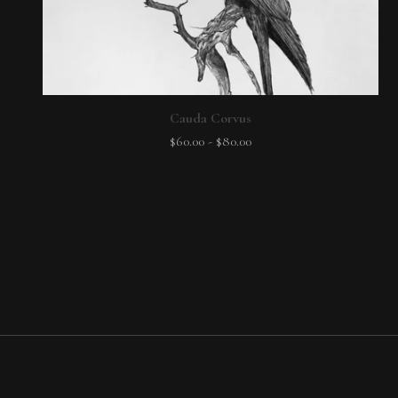
Cauda Corvus
$
60.00
-
$
80.00