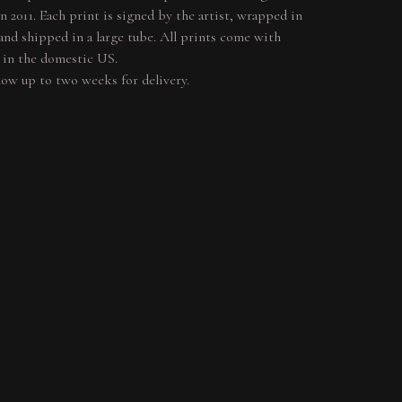
in 2011. Each print is signed by the artist, wrapped in
 and shipped in a large tube. All prints come with
 in the domestic US.
llow up to two weeks for delivery.