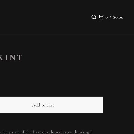
0
/
$
0.00
PRINT
Add to cart
giclée print of the first developed crow drawing I