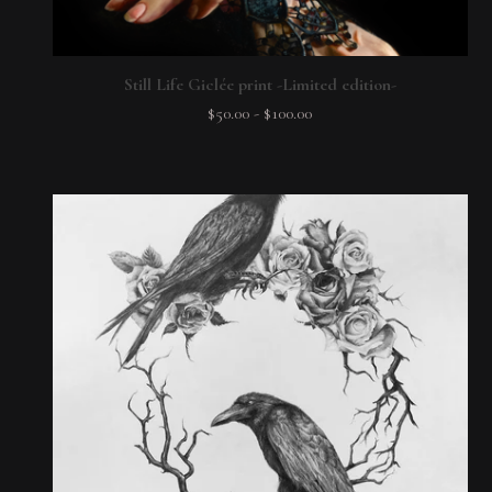
Still Life Giclée print -Limited edition-
$
50.00
-
$
100.00