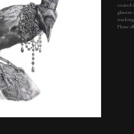
created 
glassine
tracking
Please a