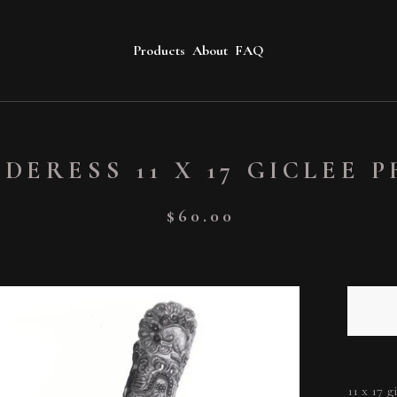
Products
About
FAQ
DERESS 11 X 17 GICLEE 
$
60.00
11 x 17 