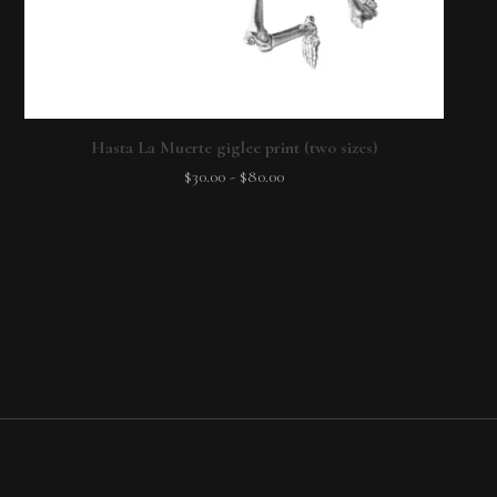
Hasta La Muerte giglee print (two sizes)
$
30.00
-
$
80.00