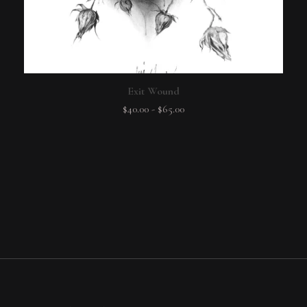
Exit Wound
$
40.00
-
$
65.00