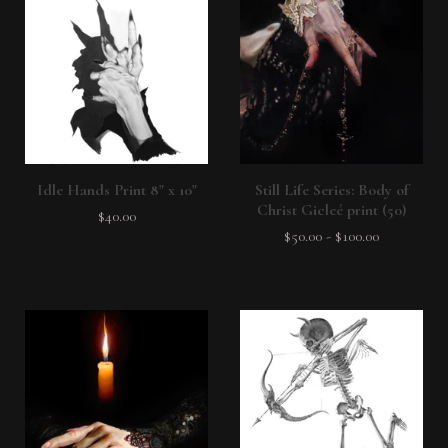
Idle Hands Print 8" x 10"
Still Life Series: Body of
Christ Gicleé print (50)
$
40.00
$
50.00
-
$
100.00