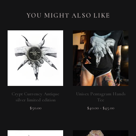
YOU MIGHT ALSO LIKE
Crypt Currency Antique
Unisex Pentagram Hands
silver limited edition
Tee
$
50.00
$
40.00
-
$
45.00