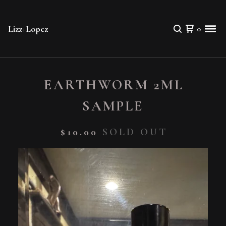
Lizz+Lopez
0
EARTHWORM 2ML
SAMPLE
$
10.00
SOLD OUT