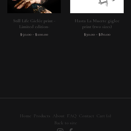
Still Life Giclée print -
Hasta La Muerte giglee
Limited edition-
print (two sizes)
$
50.00
-
$
100.00
$
30.00
-
$
80.00
Home
Products
About
FAQ
Contact
Cart (
0
)
Back to site