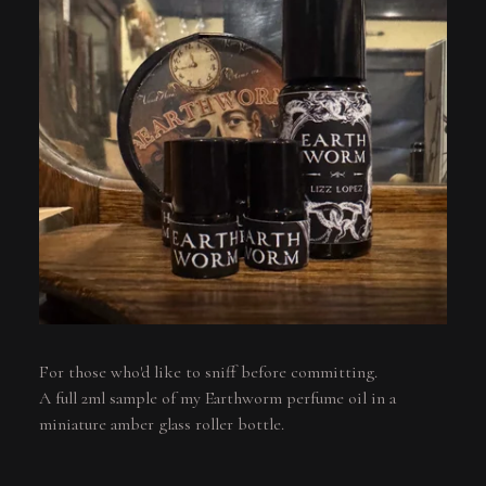
For those who'd like to sniff before committing.
A full 2ml sample of my Earthworm perfume oil in a
miniature amber glass roller bottle.