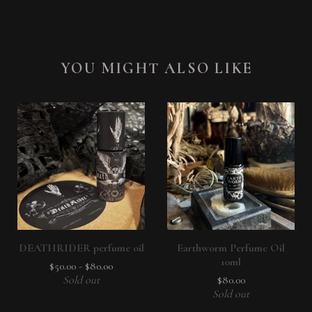
YOU MIGHT ALSO LIKE
DEATHRIDER perfume oil
Earthworm Perfume Oil
10ml
$
50.00
-
$
80.00
Sold out
$
80.00
Sold out