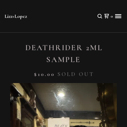
Lizz+Lopez
0
DEATHRIDER 2ML
SAMPLE
$
10.00
SOLD OUT