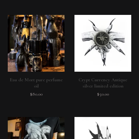
Eau de Mort pure perfume
Crypt Currency Antique
oil
silver limited edition
$
80.00
$
50.00