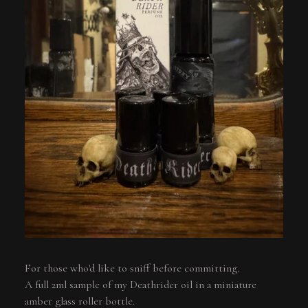
For those who'd like to sniff before committing.
A full 2ml sample of my Deathrider oil in a miniature
amber glass roller bottle.