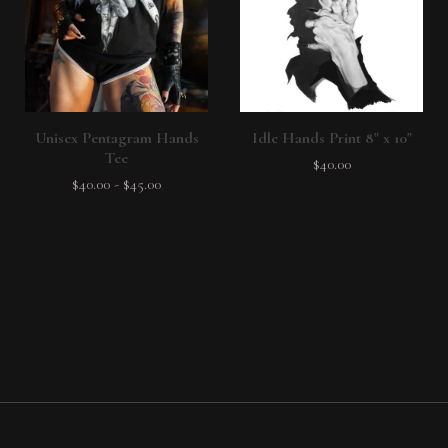
Unisex Pentagram Hands
Idle Hands Print 8" x 10"
Tee
$
40.00
$
40.00
-
$
45.00