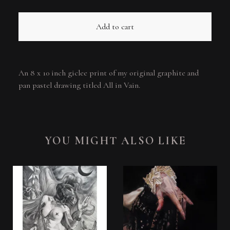
Add to cart
An 8 x 10 inch giclee print of my original graphite and
pan pastel drawing titled All in Vain.
YOU MIGHT ALSO LIKE