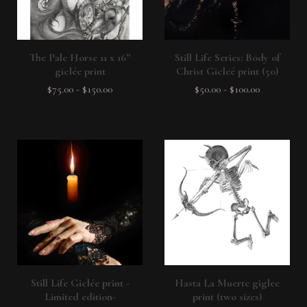
The Pale Horse 11 x 16”
Still Life Series: Body of
giclée print
Christ Gicleé print (50)
$
75.00
-
$
150.00
$
50.00
-
$
100.00
Still Life Giclée print -
Hasta La Muerte giglee
Limited edition-
print (two sizes)