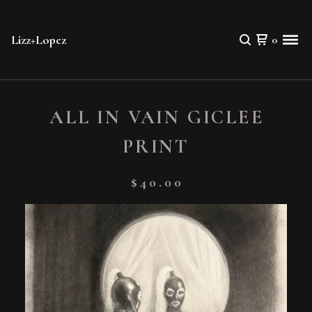
Lizz+Lopez
0
ALL IN VAIN GICLEE
PRINT
$
40.00