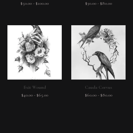
$
50.00
-
$
100.00
$
30.00
-
$
80.00
Exit Wound
Cauda Corvus
$
40.00
-
$
65.00
$
60.00
-
$
80.00